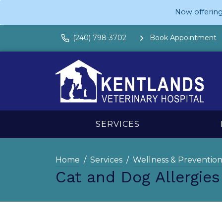
Now offering
(240) 798-3702
Book Appointment
SERVICES
Home
Services
Wellness & Preventio
Cat and Dog Allergie