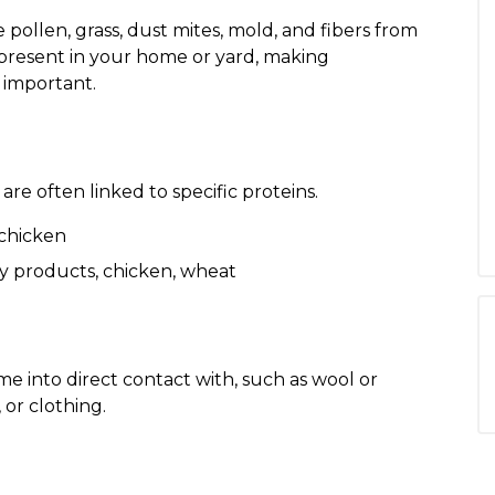
ollen, grass, dust mites, mold, and fibers from
 present in your home or yard, making
 important.
re often linked to specific proteins.
 chicken
y products, chicken, wheat
e into direct contact with, such as wool or
 or clothing.