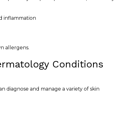
nd inflammation
n allergens.
rmatology Conditions
 can diagnose and manage a variety of skin