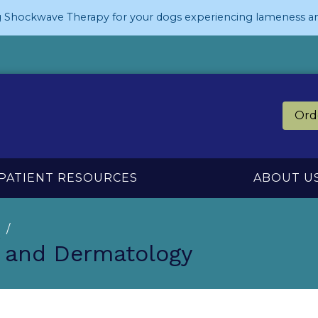
 Shockwave Therapy for your dogs experiencing lameness an
Ord
PATIENT RESOURCES
ABOUT U
n
s and Dermatology