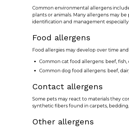
Common environmental allergens include p
plants or animals. Many allergens may be
identification and management especially
Food allergens
Food allergies may develop over time and a
Common cat food allergens: beef, fish,
Common dog food allergens: beef, dair
Contact allergens
Some pets may react to materials they com
synthetic fibers found in carpets, bedding,
Other allergens