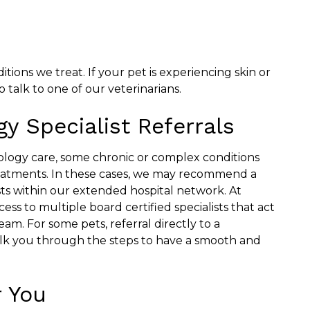
ons we treat. If your pet is experiencing skin or
 talk to one of our veterinarians.
y Specialist Referrals
ogy care, some chronic or complex conditions
eatments. In these cases, we may recommend a
ts within our extended hospital network. At
ss to multiple board certified specialists that act
eam. For some pets, referral directly to a
lk you through the steps to have a smooth and
 You