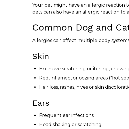
Your pet might have an allergic reaction to
pets can also have an allergic reaction to a
Common Dog and Cat
Allergies can affect multiple body system
Skin
Excessive scratching or itching, chewing
Red, inflamed, or oozing areas (“hot spo
Hair loss, rashes, hives or skin discolorat
Ears
Frequent ear infections
Head shaking or scratching