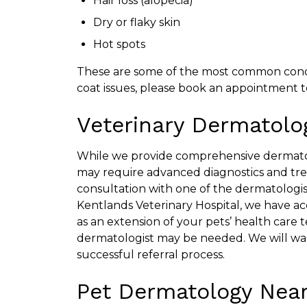
Hair loss (alopecia)
Dry or flaky skin
Hot spots
These are some of the most common conditi
coat issues, please book an appointment to
Veterinary Dermatolog
While we provide comprehensive dermatol
may require advanced diagnostics and tr
consultation with one of the dermatologis
Kentlands Veterinary Hospital, we have acce
as an extension of your pets’ health care t
dermatologist may be needed. We will wa
successful referral process.
Pet Dermatology Near