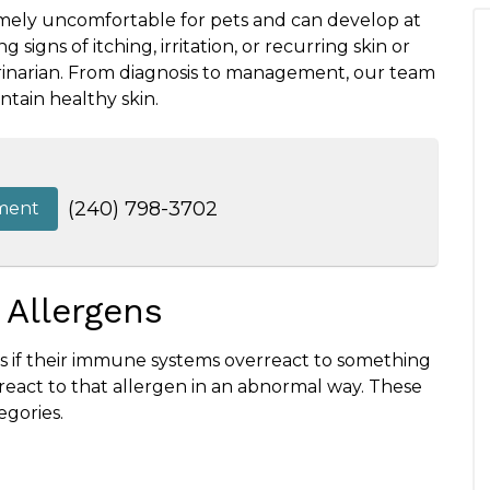
emely uncomfortable for pets and can develop at
ng signs of itching, irritation, or recurring skin or
eterinarian. From diagnosis to management, our team
ntain healthy skin.
(240) 798-3702
ment
 Allergens
ies if their immune systems overreact to something
s react to that allergen in an abnormal way. These
egories.
s