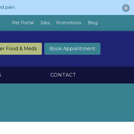
d pain.
Pet Portal
Jobs
Promotions
Blog
er Food & Meds
Book Appointment
S
CONTACT