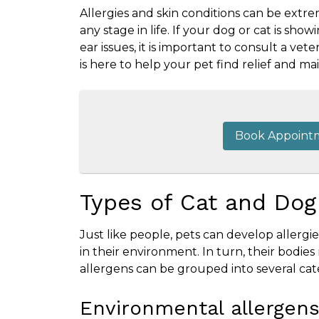
Allergies and skin conditions can be extr
any stage in life. If your dog or cat is showi
ear issues, it is important to consult a v
is here to help your pet find relief and mai
Book Appoint
Types of Cat and Dog
Just like people, pets can develop allerg
in their environment. In turn, their bodie
allergens can be grouped into several cat
Environmental allergen