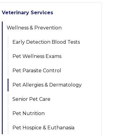
Veterinary Services
Wellness & Prevention
Early Detection Blood Tests
Pet Wellness Exams
Pet Parasite Control
Pet Allergies & Dermatology
Senior Pet Care
Pet Nutrition
Pet Hospice & Euthanasia