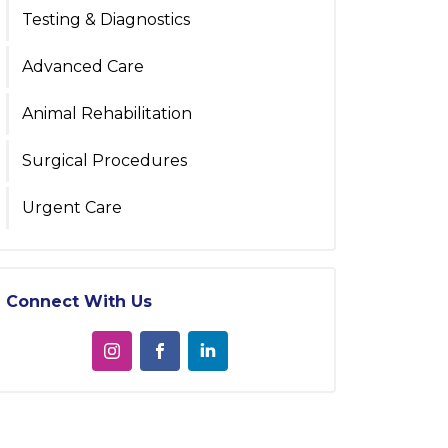
Testing & Diagnostics
Advanced Care
Animal Rehabilitation
Surgical Procedures
Urgent Care
Connect With Us