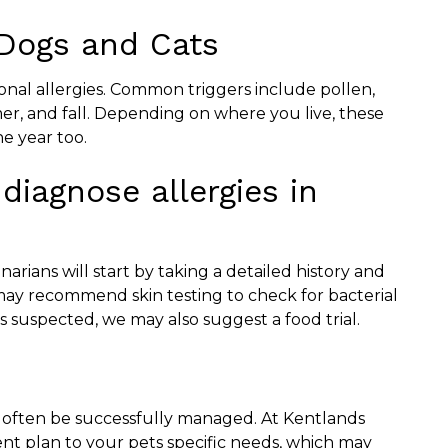
 Dogs and Cats
onal allergies. Common triggers include pollen,
mer, and fall. Depending on where you live, these
he year too.
diagnose allergies in
narians will start by taking a detailed history and
may recommend skin testing to check for bacterial
y is suspected, we may also suggest a food trial.
n often be successfully managed. At Kentlands
ment plan to your pets specific needs, which may