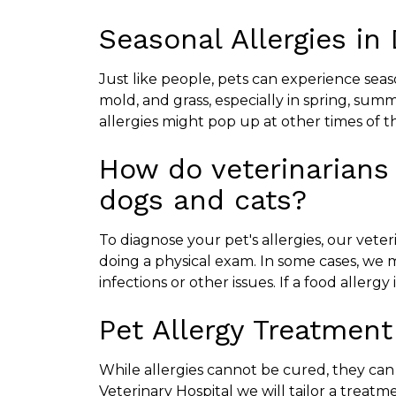
Seasonal Allergies in
Just like people, pets can experience seas
mold, and grass, especially in spring, sum
allergies might pop up at other times of t
How do veterinarians 
dogs and cats?
To diagnose your pet's allergies, our veteri
doing a physical exam. In some cases, we 
infections or other issues. If a food allerg
Pet Allergy Treatment
While allergies cannot be cured, they ca
Veterinary Hospital we will tailor a treat