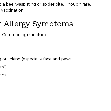
 a bee, wasp sting or spider bite. Though rare,
 vaccination.
 Allergy Symptoms
s. Common signs include:
 or licking (especially face and paws)
ts”)
ions