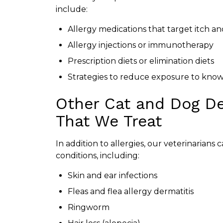
include:
Allergy medications that target itch a
Allergy injections or immunotherapy
Prescription diets or elimination diets
Strategies to reduce exposure to know
Other Cat and Dog De
That We Treat
In addition to allergies, our veterinarians
conditions, including:
Skin and ear infections
Fleas and flea allergy dermatitis
Ringworm