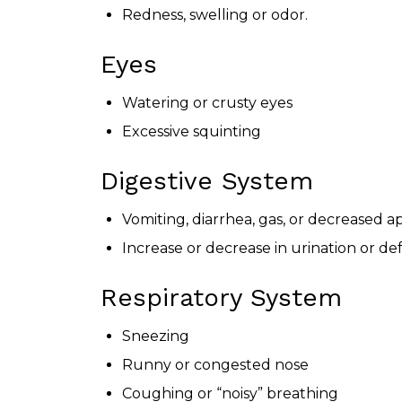
Redness, swelling or odor.
Eyes
Watering or crusty eyes
Excessive squinting
Digestive System
Vomiting, diarrhea, gas, or decreased a
Increase or decrease in urination or de
Respiratory System
Sneezing
Runny or congested nose
Coughing or “noisy” breathing