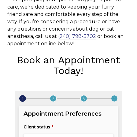
care, we’re dedicated to keeping your furry
friend safe and comfortable every step of the
way. If you’re considering a procedure or have
any questions or concerns about dog or cat
anesthesia, call us at
(240) 798-3702
or book an
appointment online below!
Book an Appointment
Today!