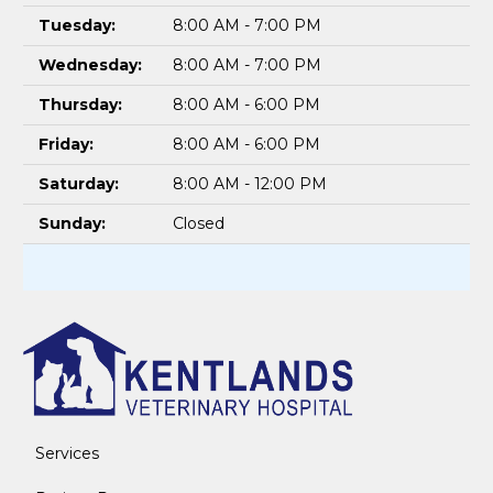
Tuesday:
8:00 AM - 7:00 PM
Wednesday:
8:00 AM - 7:00 PM
Thursday:
8:00 AM - 6:00 PM
Friday:
8:00 AM - 6:00 PM
Saturday:
8:00 AM - 12:00 PM
Sunday:
Closed
Services