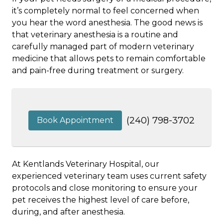
it’s completely normal to feel concerned when
you hear the word anesthesia. The good news is
that veterinary anesthesia is a routine and
carefully managed part of modern veterinary
medicine that allows pets to remain comfortable
and pain-free during treatment or surgery.
(240) 798-3702
Book Appointment
At Kentlands Veterinary Hospital, our
experienced veterinary team uses current safety
protocols and close monitoring to ensure your
pet receives the highest level of care before,
during, and after anesthesia.