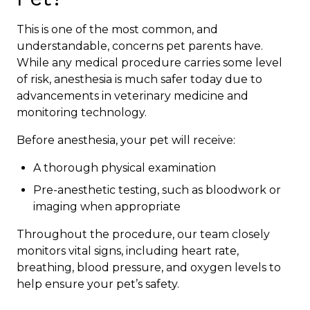
This is one of the most common, and
understandable, concerns pet parents have.
While any medical procedure carries some level
of risk, anesthesia is much safer today due to
advancements in veterinary medicine and
monitoring technology.
Before anesthesia, your pet will receive:
A thorough physical examination
Pre-anesthetic testing, such as bloodwork or
imaging when appropriate
Throughout the procedure, our team closely
monitors vital signs, including heart rate,
breathing, blood pressure, and oxygen levels to
help ensure your pet’s safety.