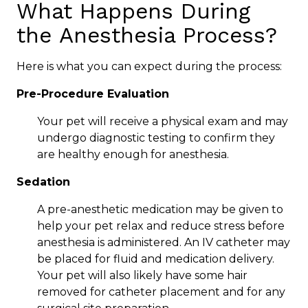
What Happens During
the Anesthesia Process?
Here is what you can expect during the process:
Pre-Procedure Evaluation
Your pet will receive a physical exam and may
undergo diagnostic testing to confirm they
are healthy enough for anesthesia.
Sedation
A pre-anesthetic medication may be given to
help your pet relax and reduce stress before
anesthesia is administered. An IV catheter may
be placed for fluid and medication delivery.
Your pet will also likely have some hair
removed for catheter placement and for any