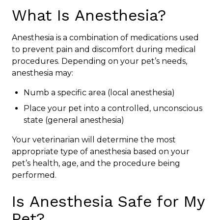
What Is Anesthesia?
Anesthesia is a combination of medications used
to prevent pain and discomfort during medical
procedures. Depending on your pet’s needs,
anesthesia may:
Numb a specific area (local anesthesia)
Place your pet into a controlled, unconscious
state (general anesthesia)
Your veterinarian will determine the most
appropriate type of anesthesia based on your
pet’s health, age, and the procedure being
performed.
Is Anesthesia Safe for My
Pet?