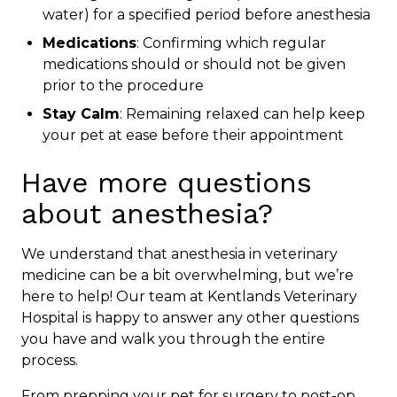
water) for a specified period before anesthesia
Medications
: Confirming which regular
medications should or should not be given
prior to the procedure
Stay Calm
: Remaining relaxed can help keep
your pet at ease before their appointment
Have more questions
about anesthesia?
We understand that anesthesia in veterinary
medicine can be a bit overwhelming, but we’re
here to help! Our team at Kentlands Veterinary
Hospital is happy to answer any other questions
you have and walk you through the entire
process.
From prepping your pet for surgery to post-op