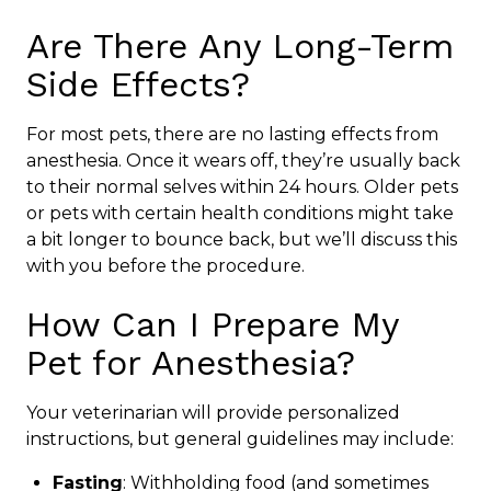
Are There Any Long-Term
Side Effects?
For most pets, there are no lasting effects from
anesthesia. Once it wears off, they’re usually back
to their normal selves within 24 hours. Older pets
or pets with certain health conditions might take
a bit longer to bounce back, but we’ll discuss this
with you before the procedure.
How Can I Prepare My
Pet for Anesthesia?
Your veterinarian will provide personalized
instructions, but general guidelines may include:
Fasting
: Withholding food (and sometimes