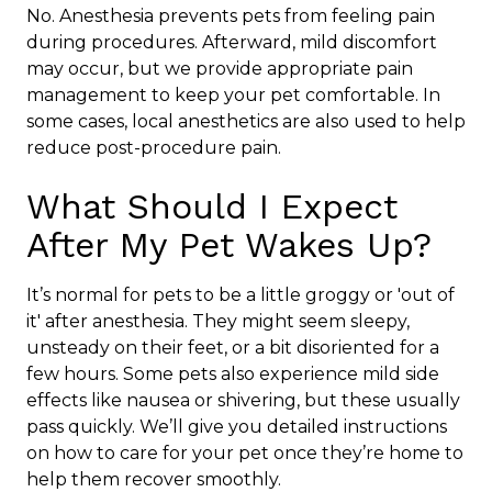
No. Anesthesia prevents pets from feeling pain
during procedures. Afterward, mild discomfort
may occur, but we provide appropriate pain
management to keep your pet comfortable. In
some cases, local anesthetics are also used to help
reduce post-procedure pain.
What Should I Expect
After My Pet Wakes Up?
It’s normal for pets to be a little groggy or 'out of
it' after anesthesia. They might seem sleepy,
unsteady on their feet, or a bit disoriented for a
few hours. Some pets also experience mild side
effects like nausea or shivering, but these usually
pass quickly. We’ll give you detailed instructions
on how to care for your pet once they’re home to
help them recover smoothly.