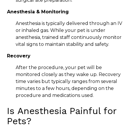
surgical site preparation.
Anesthesia & Monitoring
Anesthesia is typically delivered through an IV
or inhaled gas. While your pet is under
anesthesia, trained staff continuously monitor
vital signs to maintain stability and safety.
Recovery
After the procedure, your pet will be
monitored closely as they wake up. Recovery
time varies but typically ranges from several
minutes to a few hours, depending on the
procedure and medications used.
Is Anesthesia Painful for
Pets?