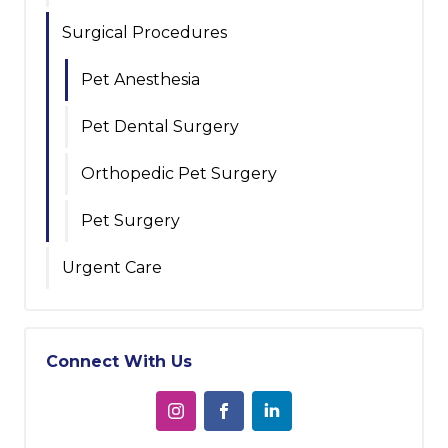
Surgical Procedures
Pet Anesthesia
Pet Dental Surgery
Orthopedic Pet Surgery
Pet Surgery
Urgent Care
Connect With Us