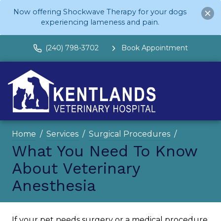
Now offering Shockwave Therapy for your dogs
experiencing lameness and pain.
(240) 798-3702
Book Appointment
Home
Services
Surgical Procedures
What You Need To Know
About Veterinary
Anesthesia
If your pet needs surgery or a medical procedure,