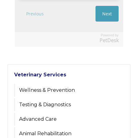
Powered by
PetDesk
Veterinary Services
Wellness & Prevention
Testing & Diagnostics
Advanced Care
Animal Rehabilitation