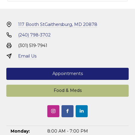
117 Booth St
Gaithersburg, MD 20878
(240) 798-3702
(301) 519-7941
Email Us
Appointments
Food & Meds
Monday:
8:00 AM - 7:00 PM