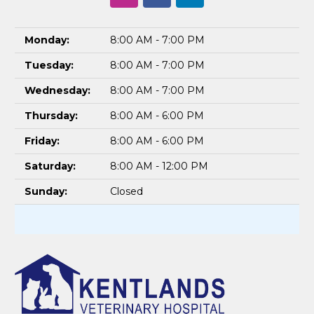
Monday:
8:00 AM - 7:00 PM
Tuesday:
8:00 AM - 7:00 PM
Wednesday:
8:00 AM - 7:00 PM
Thursday:
8:00 AM - 6:00 PM
Friday:
8:00 AM - 6:00 PM
Saturday:
8:00 AM - 12:00 PM
Sunday:
Closed