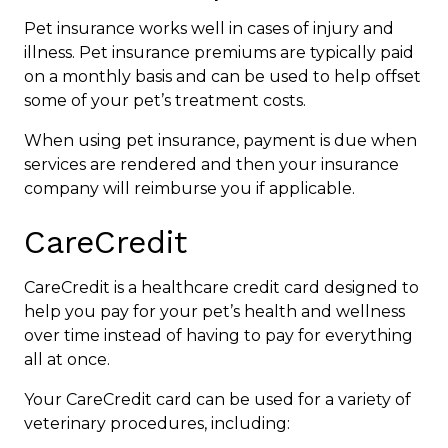
Pet insurance works well in cases of injury and
illness. Pet insurance premiums are typically paid
on a monthly basis and can be used to help offset
some of your pet’s treatment costs.
When using pet insurance, payment is due when
services are rendered and then your insurance
company will reimburse you if applicable.
CareCredit
CareCredit is a healthcare credit card designed to
help you pay for your pet’s health and wellness
over time instead of having to pay for everything
all at once.
Your CareCredit card can be used for a variety of
veterinary procedures, including: