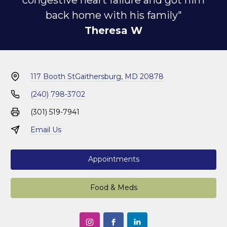
back home with his family"
Theresa W
117 Booth St
Gaithersburg, MD 20878
(240) 798-3702
(301) 519-7941
Email Us
Appointments
Food & Meds