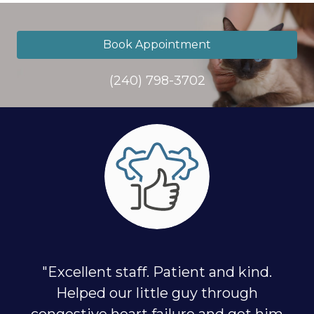
Book Appointment
(240) 798-3702
"Excellent staff. Patient and kind.
Helped our little guy through
congestive heart failure and got him