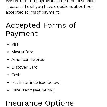
We require full payment at the time of service.
Please call us if you have questions about our
accepted forms of payment.
Accepted Forms of
Payment
Visa
MasterCard
American Express
Discover Card
Cash
Pet insurance (see below)
CareCredit (see below)
Insurance Options