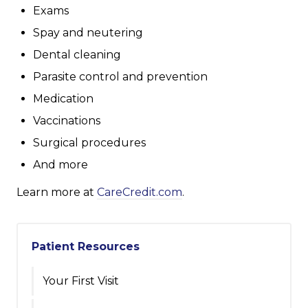
Exams
Spay and neutering
Dental cleaning
Parasite control and prevention
Medication
Vaccinations
Surgical procedures
And more
Learn more at
CareCredit.com
.
Patient Resources
Your First Visit