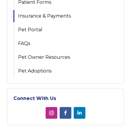
Patient Forms
Insurance & Payments
Pet Portal
FAQs
Pet Owner Resources
Pet Adoptions
Connect With Us