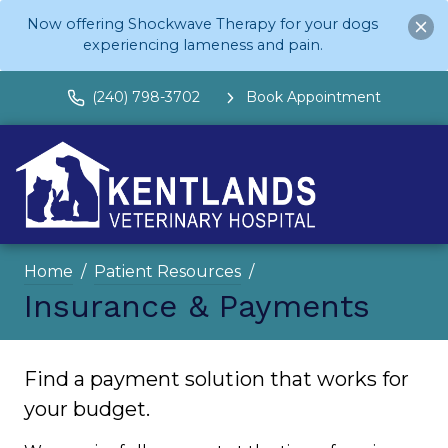
Now offering Shockwave Therapy for your dogs
experiencing lameness and pain.
(240) 798-3702
Book Appointment
Home
Patient Resources
Insurance & Payments
Find a payment solution that works for
your budget.