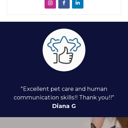
"Excellent pet care and human
communication skills!! Thank you!!"
Diana G