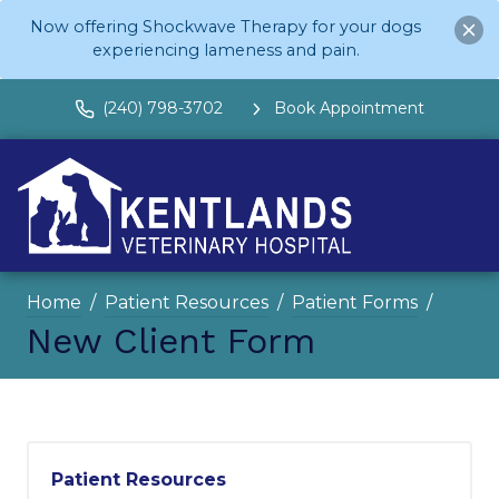
Now offering Shockwave Therapy for your dogs
experiencing lameness and pain.
(240) 798-3702
Book Appointment
Home
Patient Resources
Patient Forms
New Client Form
Patient Resources