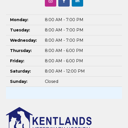
Monday:
8:00 AM - 7:00 PM
Tuesday:
8:00 AM - 7:00 PM
Wednesday:
8:00 AM - 7:00 PM
Thursday:
8:00 AM - 6:00 PM
Friday:
8:00 AM - 6:00 PM
Saturday:
8:00 AM - 12:00 PM
Sunday:
Closed