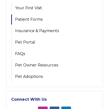
Your First Visit
Patient Forms
Insurance & Payments
Pet Portal
FAQs
Pet Owner Resources
Pet Adoptions
Connect With Us