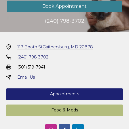
Book Appointment
(240) 798-3702
117 Booth St
Gaithersburg, MD 20878
(240) 798-3702
(301) 519-7941
Email Us
Appointments
Food & Meds