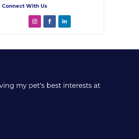
Connect With Us
ing my pet's best interests at