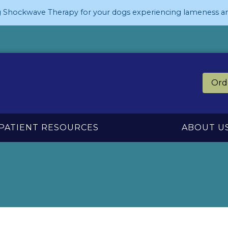
 Shockwave Therapy for your dogs experiencing lameness an
Ord
PATIENT RESOURCES
ABOUT U