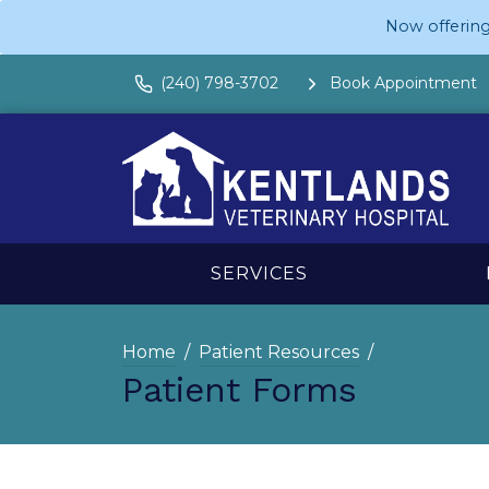
Now offering
(240) 798-3702
Book Appointment
SERVICES
Home
Patient Resources
Patient Forms