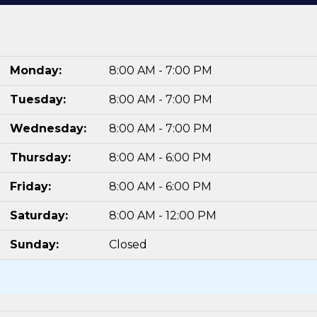
Monday:
8:00 AM - 7:00 PM
Tuesday:
8:00 AM - 7:00 PM
Wednesday:
8:00 AM - 7:00 PM
Thursday:
8:00 AM - 6:00 PM
Friday:
8:00 AM - 6:00 PM
Saturday:
8:00 AM - 12:00 PM
Sunday:
Closed