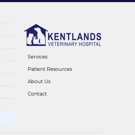
Services
Patient Resources
About Us
Contact