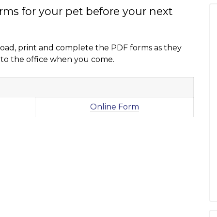
orms for your pet before your next
nload, print and complete the PDF forms as they
 into the office when you come.
Online Form