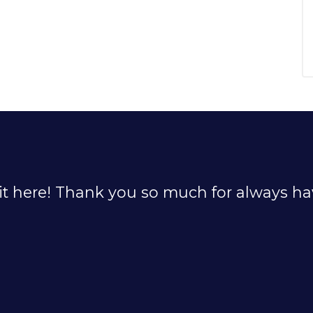
it here! Thank you so much for always hav