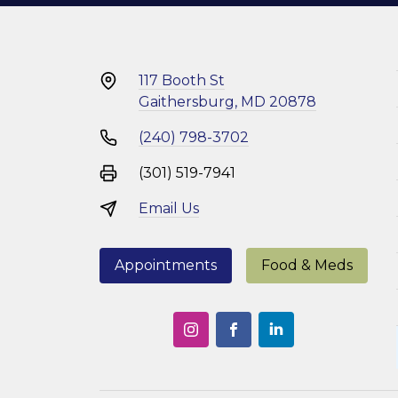
117 Booth St
Gaithersburg, MD 20878
(240) 798-3702
(301) 519-7941
Email Us
Appointments
Food & Meds