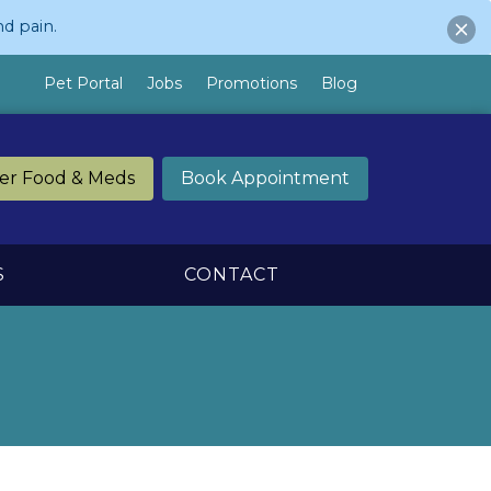
d pain.
Pet Portal
Jobs
Promotions
Blog
er Food & Meds
Book Appointment
S
CONTACT