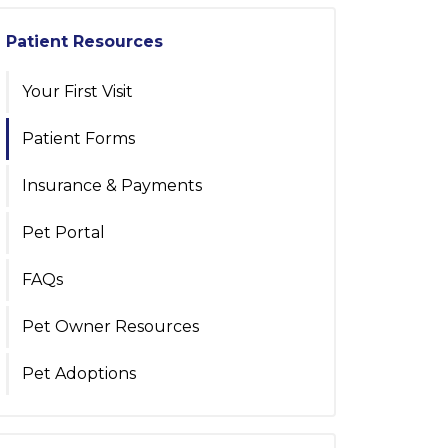
Patient Resources
Your First Visit
Patient Forms
Insurance & Payments
Pet Portal
FAQs
Pet Owner Resources
Pet Adoptions