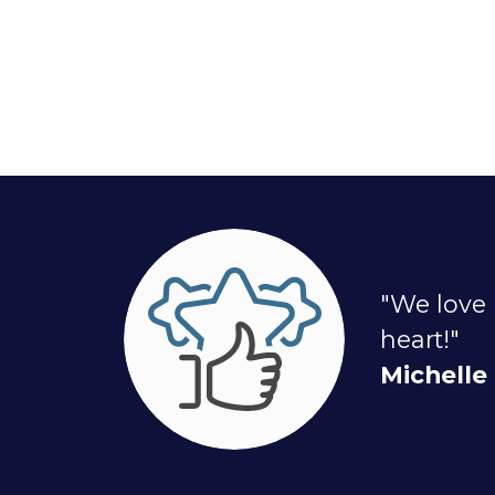
"We love 
heart!"
Michelle