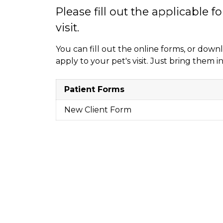
Please fill out the applicable f
visit.
You can fill out the online forms, or dow
apply to your pet's visit. Just bring them
Patient Forms
New Client Form